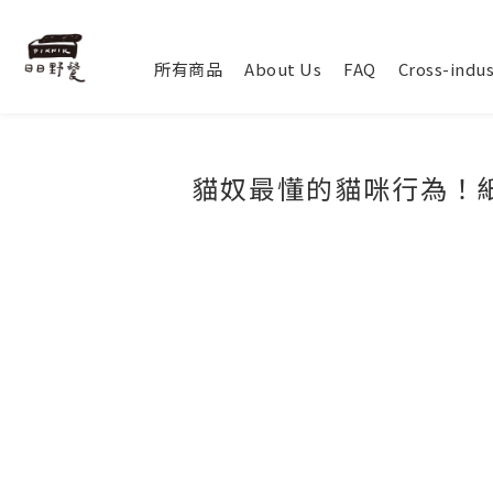
所有商品
About Us
FAQ
Cross-indus
貓奴最懂的貓咪行為！紙