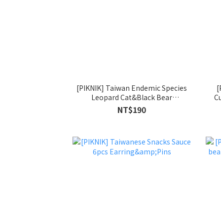
[PIKNIK] Taiwan Endemic Species
[
Leopard Cat&Black Bear
Cu
Earring&Pins
NT$190