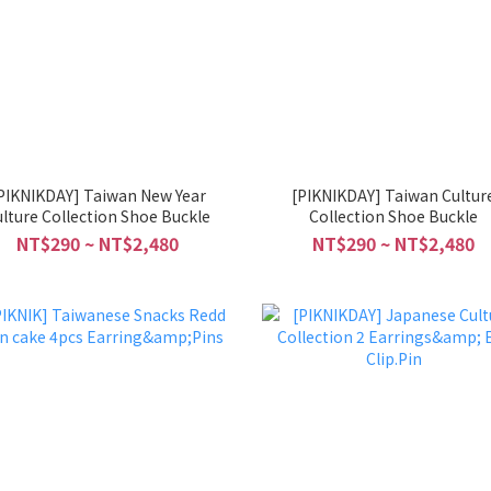
PIKNIKDAY] Taiwan New Year
[PIKNIKDAY] Taiwan Cultur
lture Collection Shoe Buckle
Collection Shoe Buckle
NT$290 ~ NT$2,480
NT$290 ~ NT$2,480