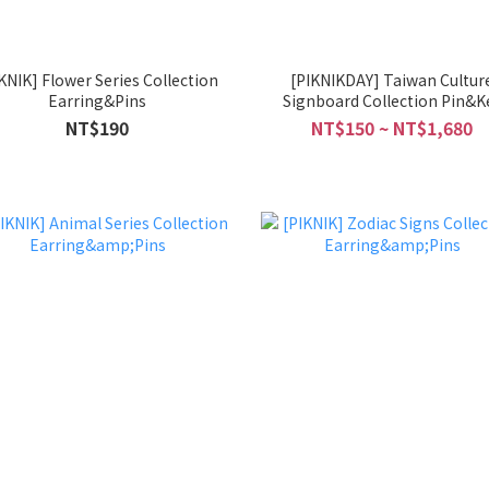
wer Series Collection
[PIKNIKDAY] Taiwan Cultur
Earring&Pins
Signboard Collection Pin&K
Chain
NT$190
NT$150 ~ NT$1,680