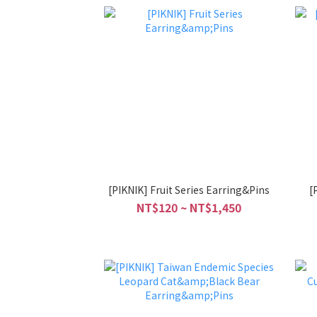
[PIKNIK] Fruit Series Earring&Pins
[
NT$120 ~ NT$1,450