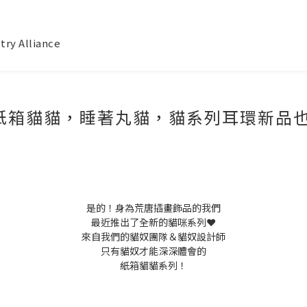
try Alliance
箱貓貓，睡著丸貓，貓系列耳環新品也太
是的！身為荒唐插畫飾品的我們
最近推出了全新的貓咪系列❤️
來自我們的貓奴團隊＆貓奴設計師
只有貓奴才能深深體會的
紙箱貓貓系列！