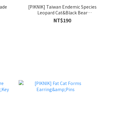
Made
[PIKNIK] Taiwan Endemic Species
Leopard Cat&Black Bear
Earring&Pins
NT$190