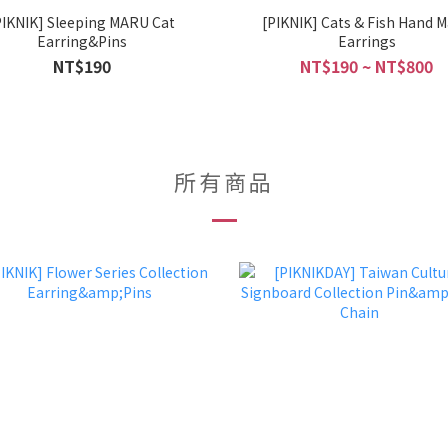
PIKNIK] Sleeping MARU Cat
[PIKNIK] Cats & Fish Hand 
Earring&Pins
Earrings
NT$190
NT$190 ~ NT$800
所有商品