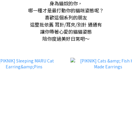
身為貓奴的你，
哪一種才是最打動你的貓咪姿態呢？
喜歡這個系列的朋友
這整批依舊 耳針/耳夾/別針 通通有
讓你帶著心愛的貓貓姿態
陪你度過美好日常吧～