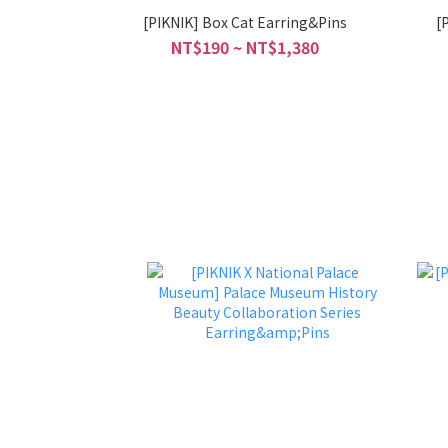
[PIKNIK] Box Cat Earring&Pins
[
NT$190 ~ NT$1,380