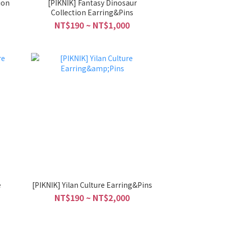
ion
[PIKNIK] Fantasy Dinosaur
Collection Earring&Pins
NT$190 ~ NT$1,000
e
[PIKNIK] Yilan Culture Earring&Pins
NT$190 ~ NT$2,000