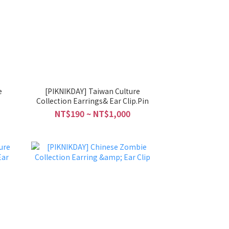
e
[PIKNIKDAY] Taiwan Culture
Collection Earrings& Ear Clip.Pin
NT$190 ~ NT$1,000