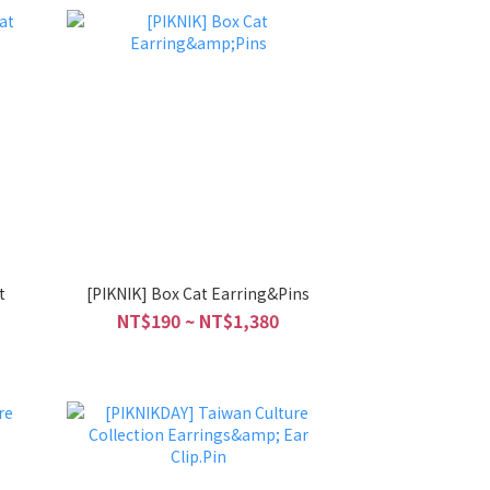
t
[PIKNIK] Box Cat Earring&Pins
NT$190 ~ NT$1,380