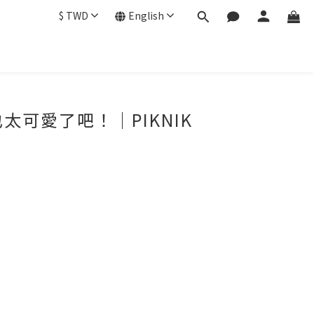
$
TWD
English
可愛了吧！｜PIKNIK