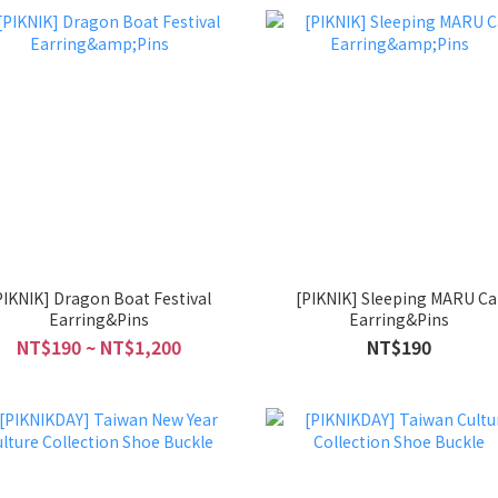
PIKNIK] Dragon Boat Festival
[PIKNIK] Sleeping MARU Ca
Earring&Pins
Earring&Pins
NT$190 ~ NT$1,200
NT$190