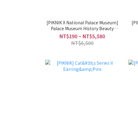
[PIKNIK X National Palace Museum]
[PIKNIK] Flo
Palace Museum History Beauty
Collaboration Series Earring&Pins
NT$190 ~ NT$5,580
NT$6,500