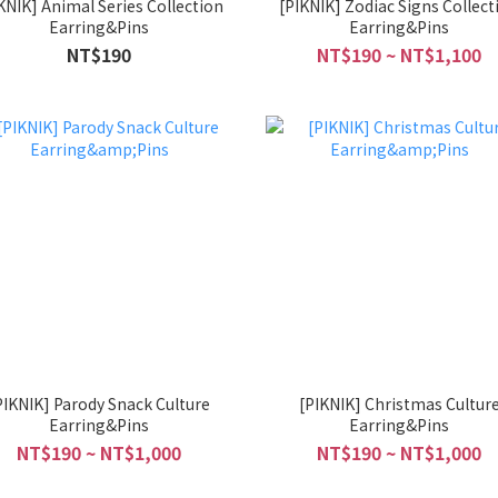
mal Series Collection
[PIKNIK] Zodiac Signs Collect
Earring&Pins
Earring&Pins
NT$190
NT$190 ~ NT$1,100
PIKNIK] Parody Snack Culture
[PIKNIK] Christmas Cultur
Earring&Pins
Earring&Pins
NT$190 ~ NT$1,000
NT$190 ~ NT$1,000