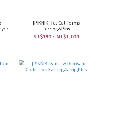
e
[PIKNIK] Fat Cat Forms
ey
Earring&Pins
NT$190 ~ NT$1,000