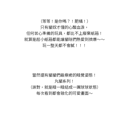
（等等！是你嗎？！肥橘！）
只有貓奴才懂的心酸血淚，
任何苦心準備的玩具，都比不上廢棄紙箱！
就算是超小紙箱都能讓貓咪們熱愛到擠爆～～
玩一整天都不會膩！！！
當然還有貓貓們最療癒的睡覺姿態！
丸貓系列！
（誒對，就是睡一睡結成一團球球狀態）
每次看到都會融化的可愛畫面～