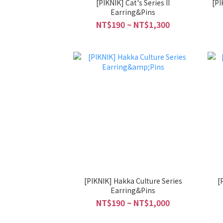
[PIKNIK] Cat's Series II
[PIKNIK] Ani
Earring&Pins
NT$190 ~ NT$1,300
[PIKNIK] Hakka Culture Series
[
Earring&Pins
NT$190 ~ NT$1,000