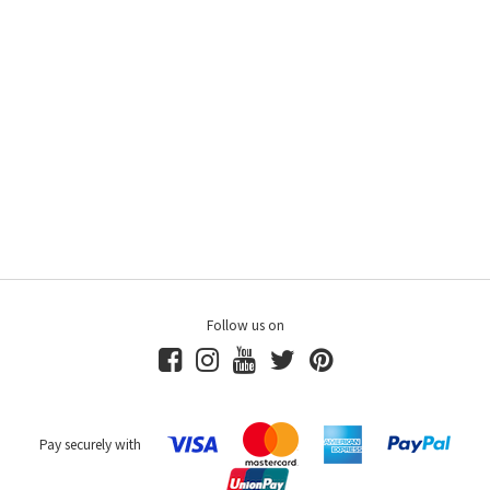
Follow us on
Pay securely with