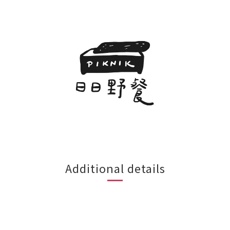
Additional details