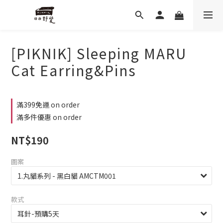
[PIKNIK] Sleeping MARU
Cat Earring&Pins
滿399免運 on order
滿多件優惠 on order
NT$190
圖案
款式