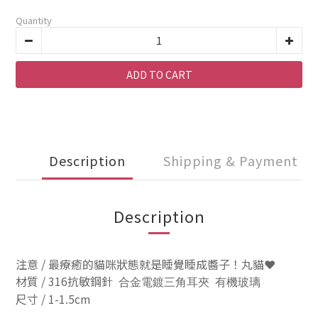
Quantity
ADD TO CART
Description
Shipping & Payment
Description
注意 / 最療癒的貓咪狀態就是睡覺睡成醬子！丸貓❤️
材質 / 316抗敏鋼針
合金電鍍三角耳夾 有機玻璃
尺寸 / 1-1.5cm